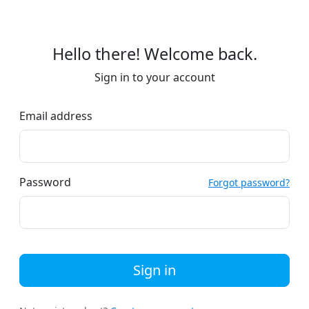
Hello there! Welcome back.
Sign in to your account
Email address
Password
Forgot password?
Sign in