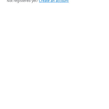
Not registered yet?
Create an account