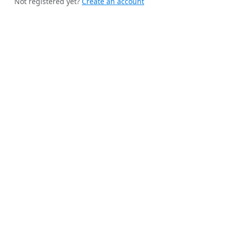
Not registered yet?
Create an account