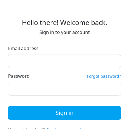
Hello there! Welcome back.
Sign in to your account
Email address
Password
Forgot password?
Sign in