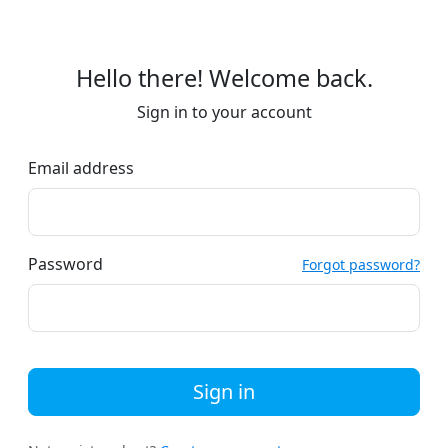
Hello there! Welcome back.
Sign in to your account
Email address
Password
Forgot password?
Sign in