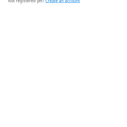
Not registered yet?
Create an account