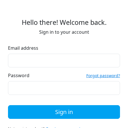
Hello there! Welcome back.
Sign in to your account
Email address
Password
Forgot password?
Sign in