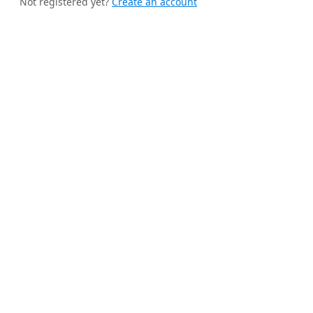
Not registered yet?
Create an account