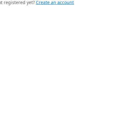
t registered yet?
Create an account