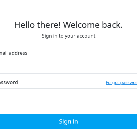
Hello there! Welcome back.
Sign in to your account
mail address
assword
Forgot passwo
Sign in