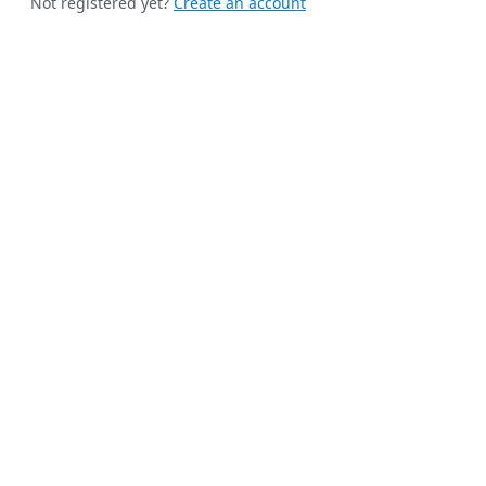
Not registered yet?
Create an account