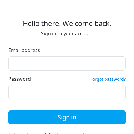
Hello there! Welcome back.
Sign in to your account
Email address
Password
Forgot password?
Sign in