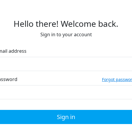
Hello there! Welcome back.
Sign in to your account
mail address
assword
Forgot passwo
Sign in