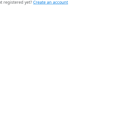
t registered yet?
Create an account