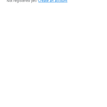
Not registered yet?
Create an account