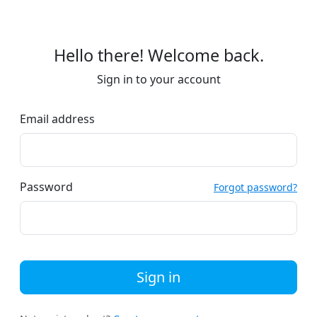
Hello there! Welcome back.
Sign in to your account
Email address
Password
Forgot password?
Sign in