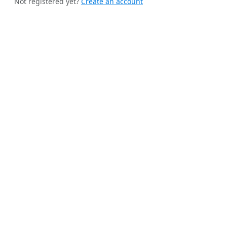
Not registered yet?
Create an account