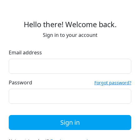
Hello there! Welcome back.
Sign in to your account
Email address
Password
Forgot password?
Sign in