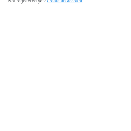
Not registered yet?
Create an account