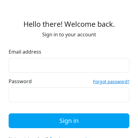
Hello there! Welcome back.
Sign in to your account
Email address
Password
Forgot password?
Sign in