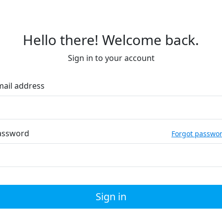
Hello there! Welcome back.
Sign in to your account
mail address
assword
Forgot passwo
Sign in