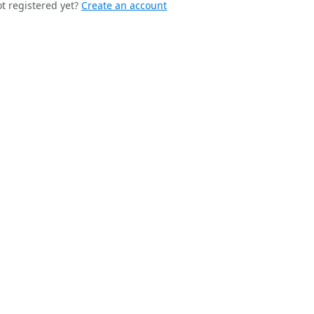
t registered yet?
Create an account