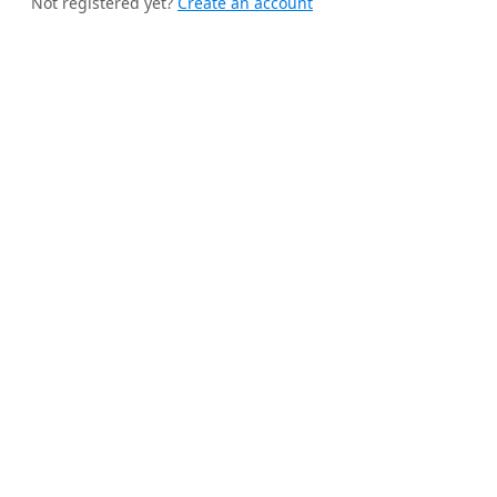
Not registered yet?
Create an account