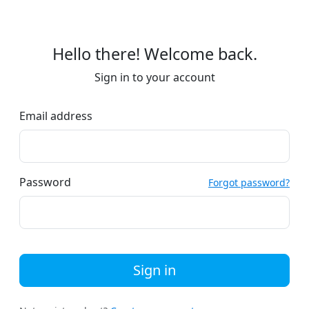
Hello there! Welcome back.
Sign in to your account
Email address
Password
Forgot password?
Sign in