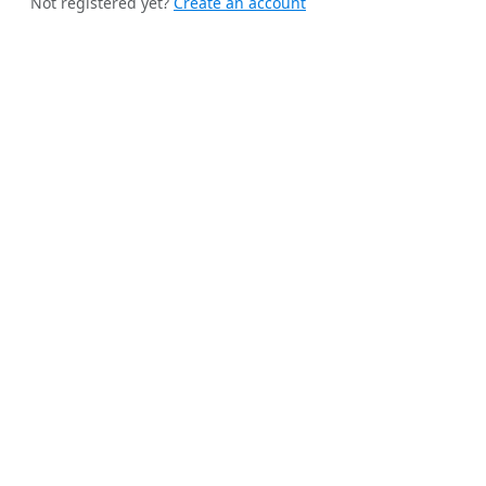
Not registered yet?
Create an account