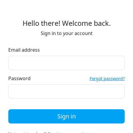
Hello there! Welcome back.
Sign in to your account
Email address
Password
Forgot password?
Sign in