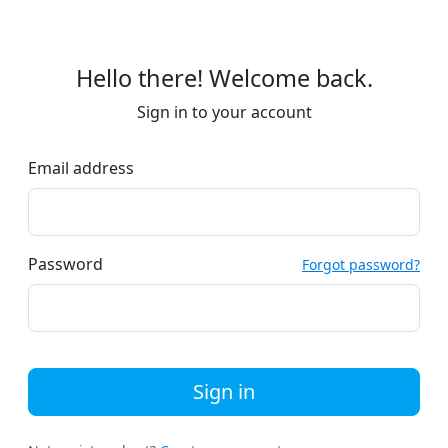
Hello there! Welcome back.
Sign in to your account
Email address
Password
Forgot password?
Sign in