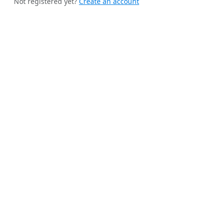
Not registered yet?
Create an account