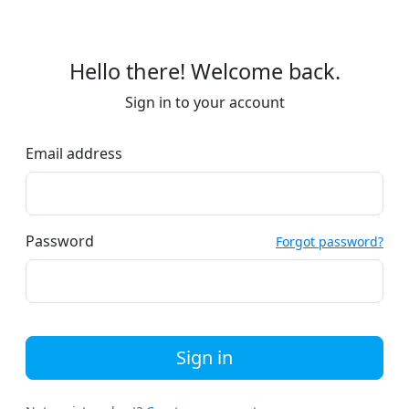
Hello there! Welcome back.
Sign in to your account
Email address
Password
Forgot password?
Sign in