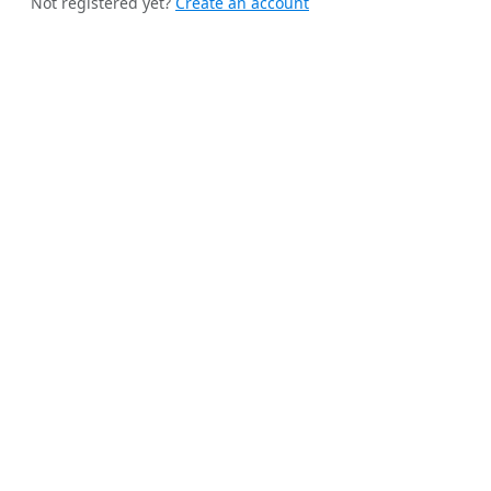
Not registered yet?
Create an account