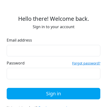
Hello there! Welcome back.
Sign in to your account
Email address
Password
Forgot password?
Sign in