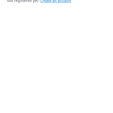
Not registered yet?
Create an account