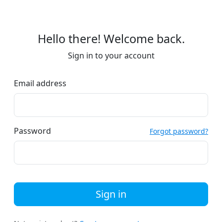
Hello there! Welcome back.
Sign in to your account
Email address
Password
Forgot password?
Sign in