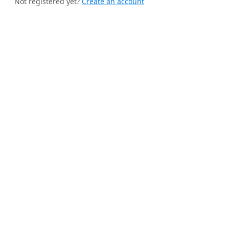
Not registered yet?
Create an account