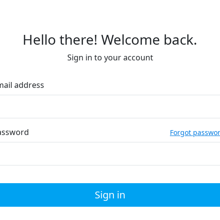
Hello there! Welcome back.
Sign in to your account
mail address
assword
Forgot passwo
Sign in