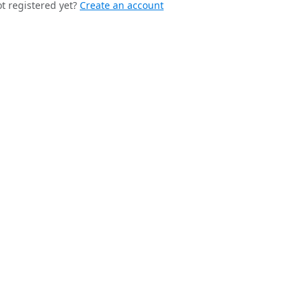
t registered yet?
Create an account