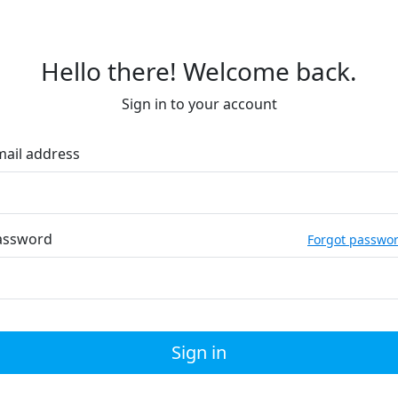
Hello there! Welcome back.
Sign in to your account
mail address
assword
Forgot passwo
Sign in