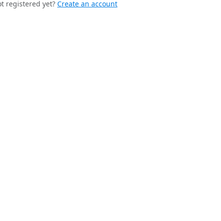
t registered yet?
Create an account