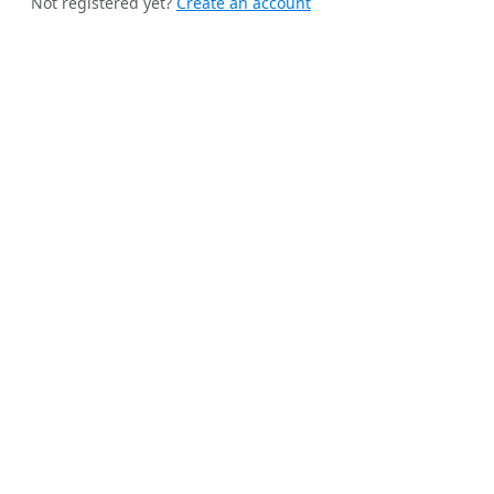
Not registered yet?
Create an account