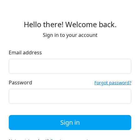
Hello there! Welcome back.
Sign in to your account
Email address
Password
Forgot password?
Sign in