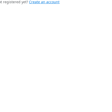
t registered yet?
Create an account