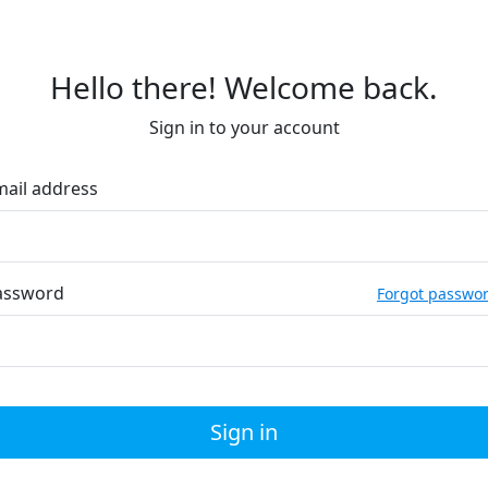
Hello there! Welcome back.
Sign in to your account
mail address
assword
Forgot passwo
Sign in