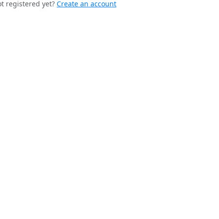
t registered yet?
Create an account