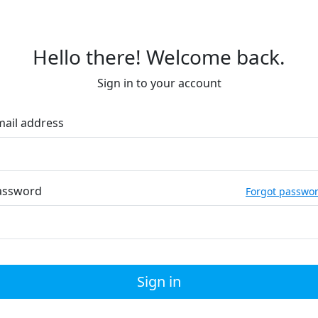
Hello there! Welcome back.
Sign in to your account
mail address
assword
Forgot passwo
Sign in