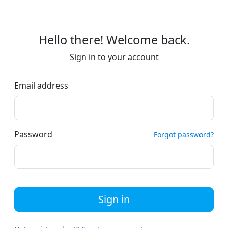
Hello there! Welcome back.
Sign in to your account
Email address
Password
Forgot password?
Sign in