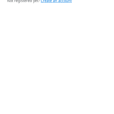
Not registered yet?
Create an account