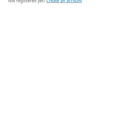
Not registered yet?
Create an account