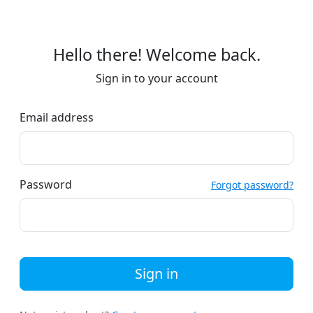
Hello there! Welcome back.
Sign in to your account
Email address
Password
Forgot password?
Sign in