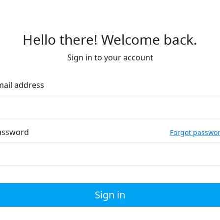
Hello there! Welcome back.
Sign in to your account
mail address
assword
Forgot passwo
Sign in