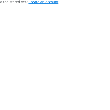
t registered yet?
Create an account