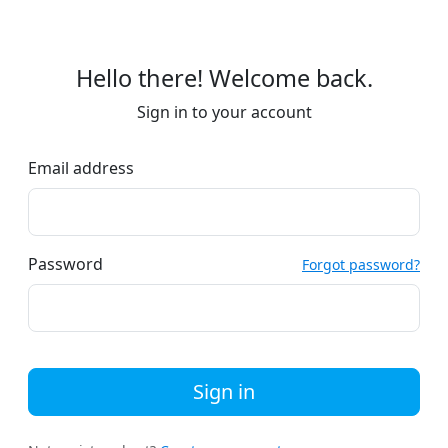
Hello there! Welcome back.
Sign in to your account
Email address
Password
Forgot password?
Sign in