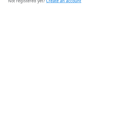
Not registered yet?
Create an account