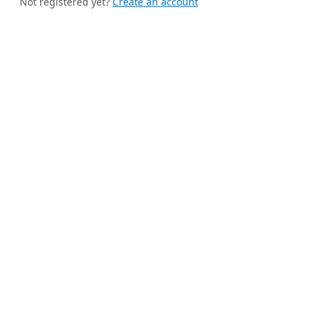
Not registered yet?
Create an account