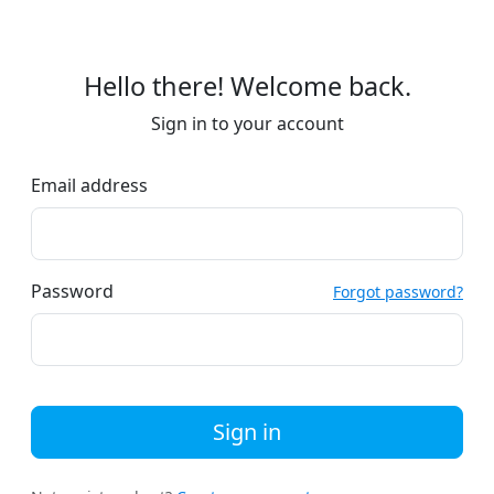
Hello there! Welcome back.
Sign in to your account
Email address
Password
Forgot password?
Sign in