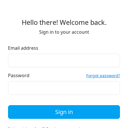
Hello there! Welcome back.
Sign in to your account
Email address
Password
Forgot password?
Sign in