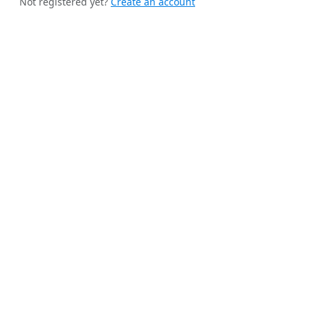
Not registered yet?
Create an account