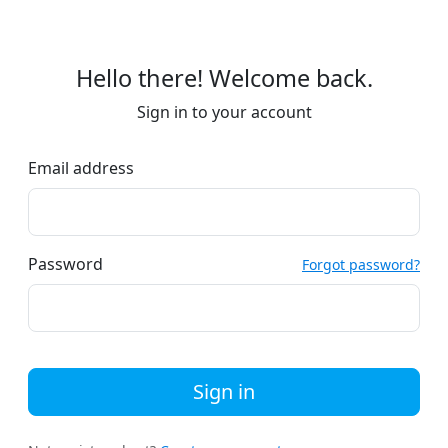
Hello there! Welcome back.
Sign in to your account
Email address
Password
Forgot password?
Sign in