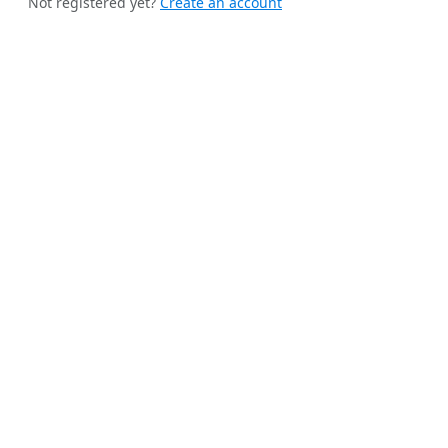
Not registered yet?
Create an account