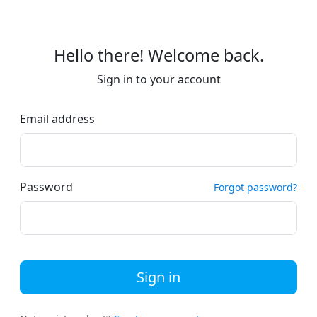
Hello there! Welcome back.
Sign in to your account
Email address
Password
Forgot password?
Sign in