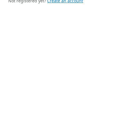
Not registered yet?
Create an account