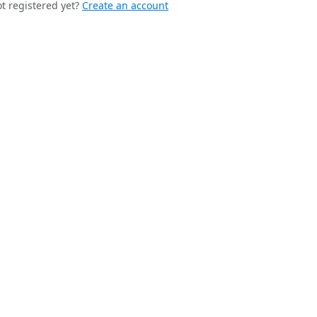
t registered yet?
Create an account