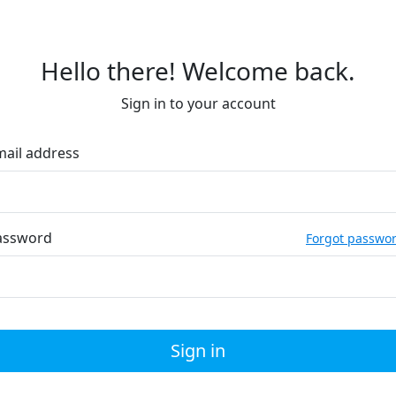
Hello there! Welcome back.
Sign in to your account
mail address
assword
Forgot passwo
Sign in