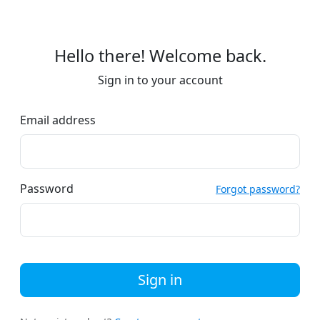
Hello there! Welcome back.
Sign in to your account
Email address
Password
Forgot password?
Sign in