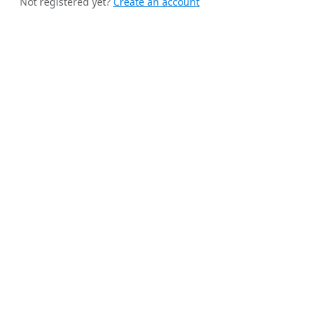
Not registered yet?
Create an account