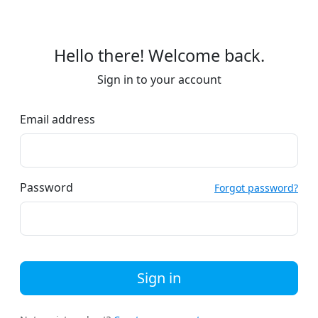
Hello there! Welcome back.
Sign in to your account
Email address
Password
Forgot password?
Sign in