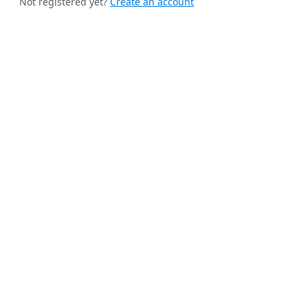
Not registered yet?
Create an account