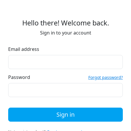
Hello there! Welcome back.
Sign in to your account
Email address
Password
Forgot password?
Sign in