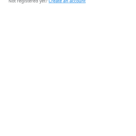
Not registered yet?
Create an account