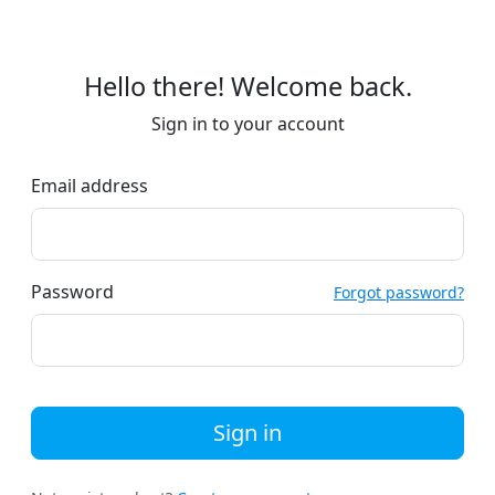
Hello there! Welcome back.
Sign in to your account
Email address
Password
Forgot password?
Sign in