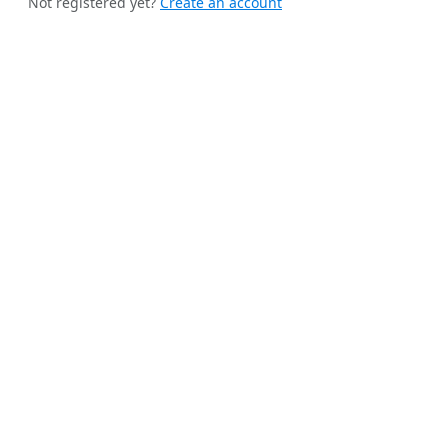
Not registered yet?
Create an account