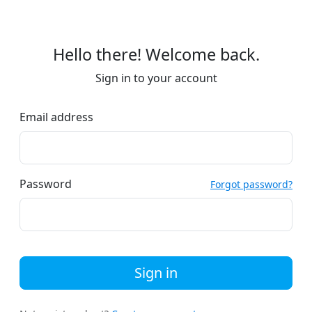
Hello there! Welcome back.
Sign in to your account
Email address
Password
Forgot password?
Sign in