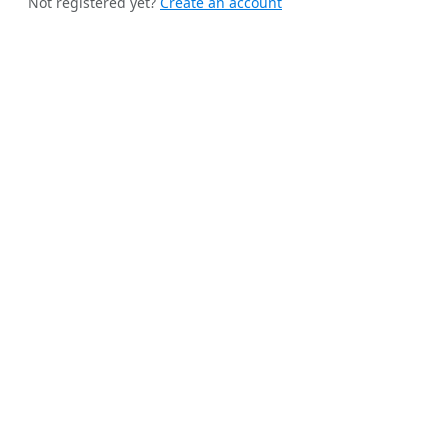
Not registered yet?
Create an account