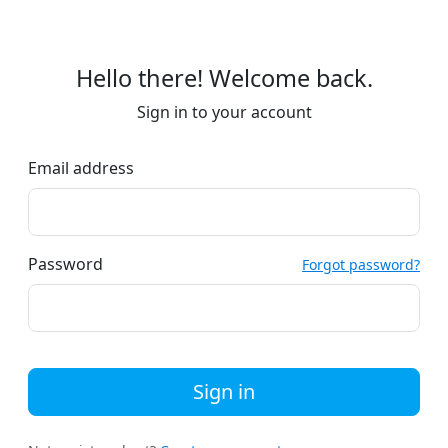
Hello there! Welcome back.
Sign in to your account
Email address
Password
Forgot password?
Sign in