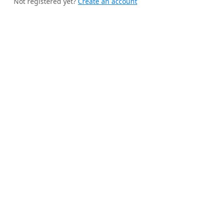
Not registered yet?
Create an account