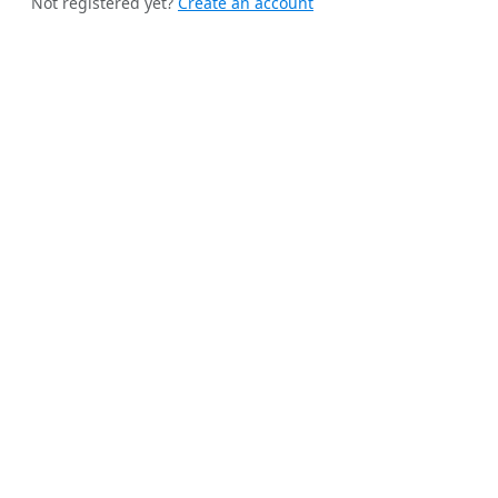
Not registered yet?
Create an account