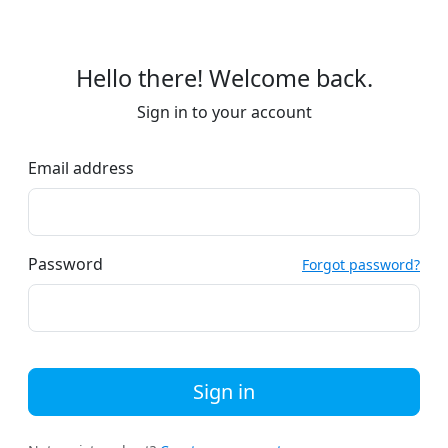
Hello there! Welcome back.
Sign in to your account
Email address
Password
Forgot password?
Sign in