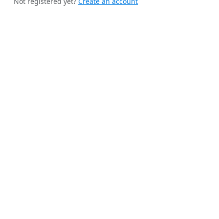
Not registered yet?
Create an account