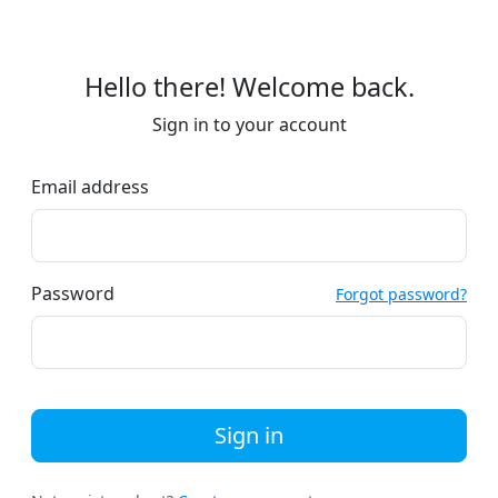
Hello there! Welcome back.
Sign in to your account
Email address
Password
Forgot password?
Sign in