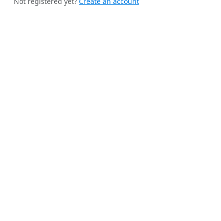
Not registered yet?
Create an account