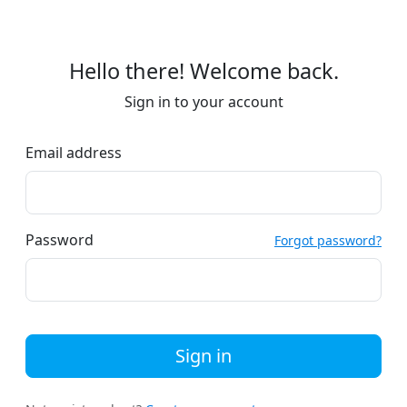
Hello there! Welcome back.
Sign in to your account
Email address
Password
Forgot password?
Sign in