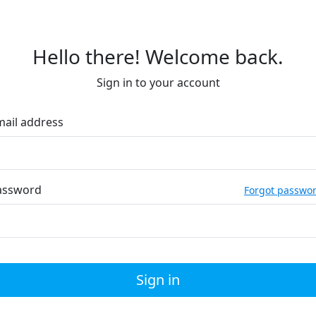
Hello there! Welcome back.
Sign in to your account
mail address
assword
Forgot passwo
Sign in