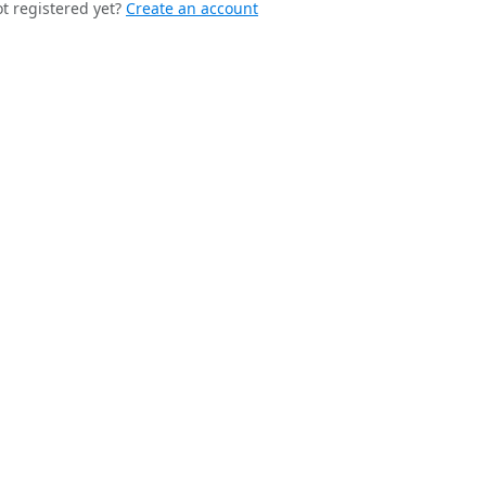
t registered yet?
Create an account