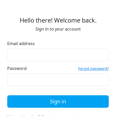
Hello there! Welcome back.
Sign in to your account
Email address
Password
Forgot password?
Sign in