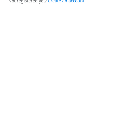
Not registered yet?
Create an account