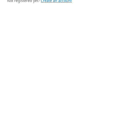
Not registered yet?
Create an account