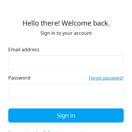
Hello there! Welcome back.
Sign in to your account
Email address
Password
Forgot password?
Sign in