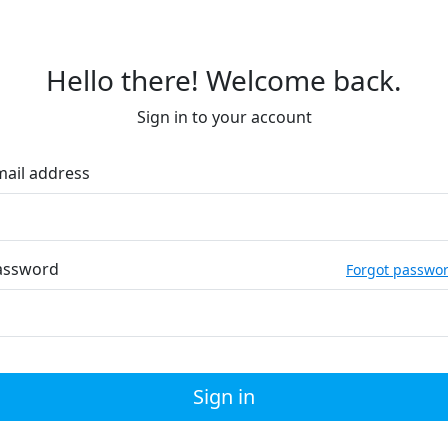
Hello there! Welcome back.
Sign in to your account
mail address
assword
Forgot passwo
Sign in