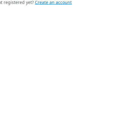
t registered yet?
Create an account