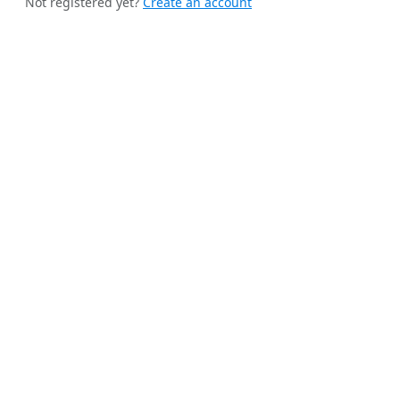
Not registered yet?
Create an account