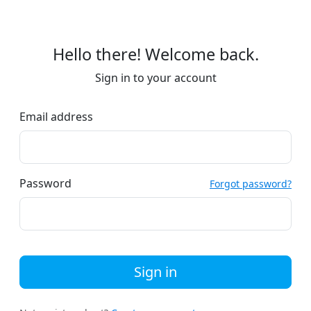
Hello there! Welcome back.
Sign in to your account
Email address
Password
Forgot password?
Sign in