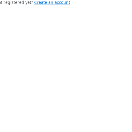
t registered yet?
Create an account