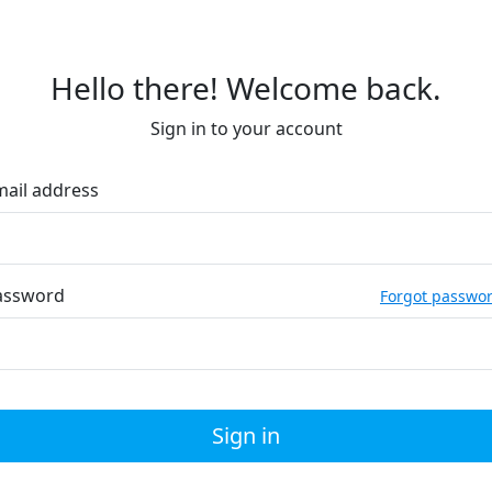
Hello there! Welcome back.
Sign in to your account
mail address
assword
Forgot passwo
Sign in