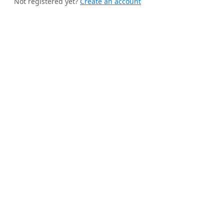
Not registered yet?
Create an account