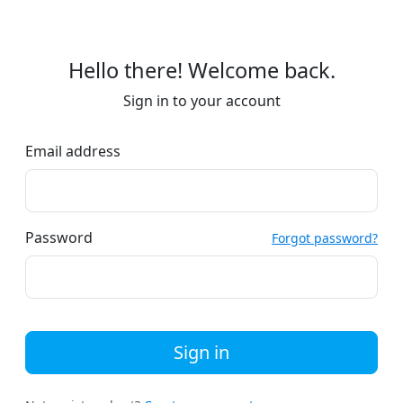
Hello there! Welcome back.
Sign in to your account
Email address
Password
Forgot password?
Sign in