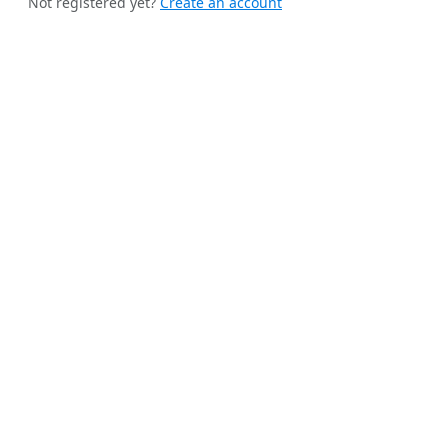
Not registered yet?
Create an account