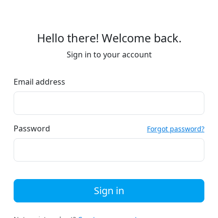
Hello there! Welcome back.
Sign in to your account
Email address
Password
Forgot password?
Sign in