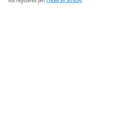
Not registered yet?
Create an account