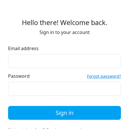
Hello there! Welcome back.
Sign in to your account
Email address
Password
Forgot password?
Sign in