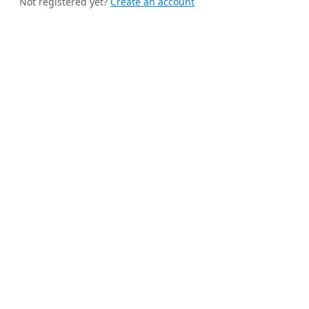
Not registered yet?
Create an account