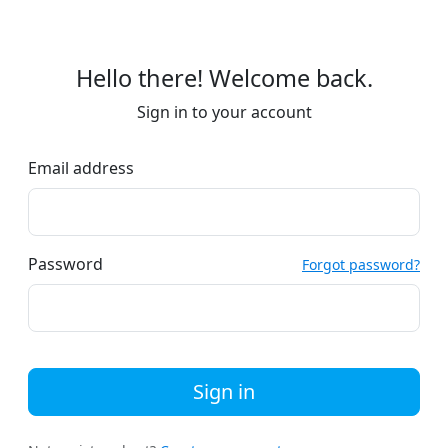
Hello there! Welcome back.
Sign in to your account
Email address
Password
Forgot password?
Sign in